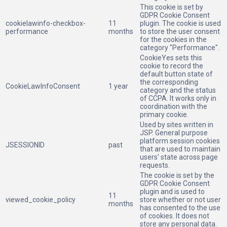
This cookie is set by
GDPR Cookie Consent
cookielawinfo-checkbox-
11
plugin. The cookie is used
performance
months
to store the user consent
for the cookies in the
category "Performance".
CookieYes sets this
cookie to record the
default button state of
the corresponding
CookieLawInfoConsent
1 year
category and the status
of CCPA. It works only in
coordination with the
primary cookie.
Used by sites written in
JSP. General purpose
platform session cookies
JSESSIONID
past
that are used to maintain
users' state across page
requests.
The cookie is set by the
GDPR Cookie Consent
plugin and is used to
11
viewed_cookie_policy
store whether or not user
months
has consented to the use
of cookies. It does not
store any personal data.