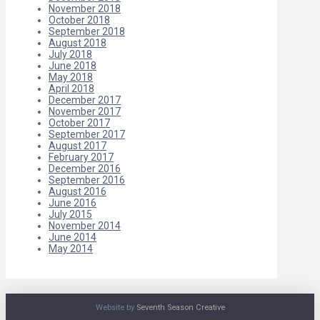
November 2018
October 2018
September 2018
August 2018
July 2018
June 2018
May 2018
April 2018
December 2017
November 2017
October 2017
September 2017
August 2017
February 2017
December 2016
September 2016
August 2016
June 2016
July 2015
November 2014
June 2014
May 2014
Website by
Seventh Season Creative