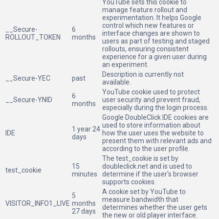
YouTube sets this cookie to
manage feature rollout and
experimentation. It helps Google
control which new features or
__Secure-
6
interface changes are shown to
ROLLOUT_TOKEN
months
users as part of testing and staged
rollouts, ensuring consistent
experience for a given user during
an experiment.
Description is currently not
__Secure-YEC
past
available.
YouTube cookie used to protect
6
__Secure-YNID
user security and prevent fraud,
months
especially during the login process.
Google DoubleClick IDE cookies are
used to store information about
1 year 24
IDE
how the user uses the website to
days
present them with relevant ads and
according to the user profile.
The test_cookie is set by
15
doubleclick.net and is used to
test_cookie
minutes
determine if the user's browser
supports cookies.
A cookie set by YouTube to
5
measure bandwidth that
VISITOR_INFO1_LIVE
months
determines whether the user gets
27 days
the new or old player interface.