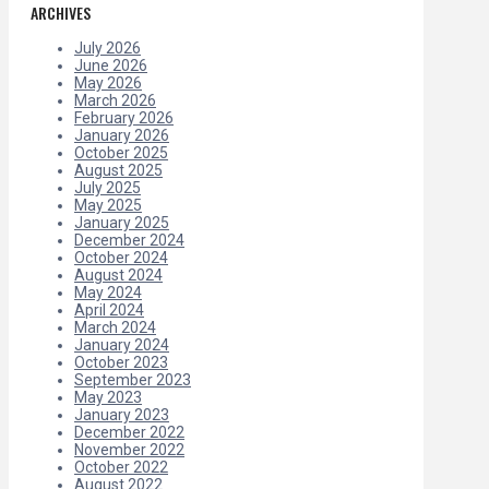
ARCHIVES
July 2026
June 2026
May 2026
March 2026
February 2026
January 2026
October 2025
August 2025
July 2025
May 2025
January 2025
December 2024
October 2024
August 2024
May 2024
April 2024
March 2024
January 2024
October 2023
September 2023
May 2023
January 2023
December 2022
November 2022
October 2022
August 2022