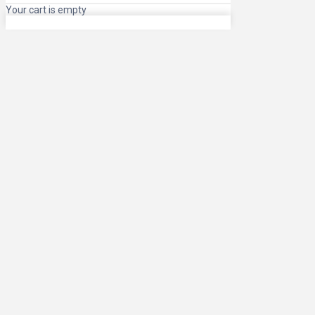
Your cart is empty