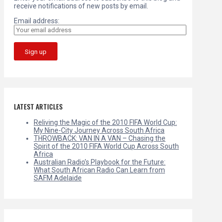
receive notifications of new posts by email.
Email address:
LATEST ARTICLES
Reliving the Magic of the 2010 FIFA World Cup:
My Nine-City Journey Across South Africa
THROWBACK: VAN IN A VAN – Chasing the
Spirit of the 2010 FIFA World Cup Across South
Africa
Australian Radio’s Playbook for the Future:
What South African Radio Can Learn from
SAFM Adelaide