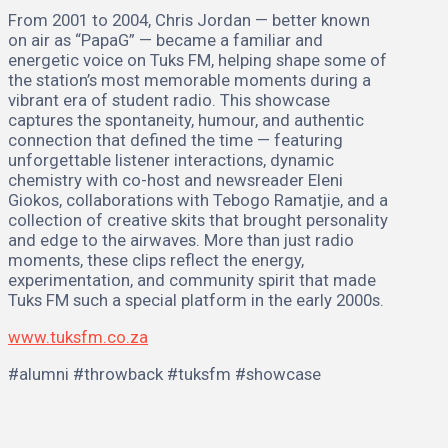
From 2001 to 2004, Chris Jordan — better known
on air as “PapaG” — became a familiar and
energetic voice on Tuks FM, helping shape some of
the station’s most memorable moments during a
vibrant era of student radio. This showcase
captures the spontaneity, humour, and authentic
connection that defined the time — featuring
unforgettable listener interactions, dynamic
chemistry with co-host and newsreader Eleni
Giokos, collaborations with Tebogo Ramatjie, and a
collection of creative skits that brought personality
and edge to the airwaves. More than just radio
moments, these clips reflect the energy,
experimentation, and community spirit that made
Tuks FM such a special platform in the early 2000s.
www.tuksfm.co.za
#alumni #throwback #tuksfm #showcase