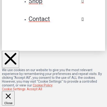
Shop
Contact
We use cookies on our website to give you the most relevant
experience by remembering your preferences and repeat visits. By
clicking “Accept All”, you consent to the use of ALL the cookies.
However, you may visit "Cookie Settings" to provide a controlled
consent, or view our
Cookie Policy
.
Cookie Settings
Accept All
Close