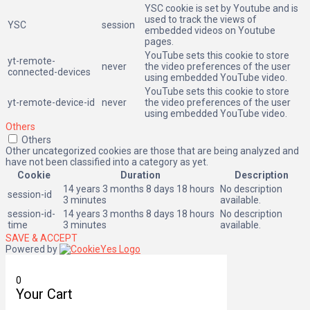
YSC cookie is set by Youtube and is
used to track the views of
YSC
session
embedded videos on Youtube
pages.
YouTube sets this cookie to store
yt-remote-
never
the video preferences of the user
connected-devices
using embedded YouTube video.
YouTube sets this cookie to store
yt-remote-device-id
never
the video preferences of the user
using embedded YouTube video.
Others
Others
Other uncategorized cookies are those that are being analyzed and
have not been classified into a category as yet.
Cookie
Duration
Description
14 years 3 months 8 days 18 hours
No description
session-id
3 minutes
available.
session-id-
14 years 3 months 8 days 18 hours
No description
time
3 minutes
available.
SAVE & ACCEPT
Powered by
0
Your Cart