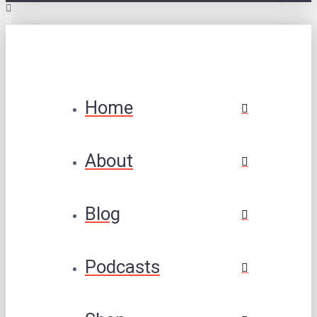
Home
About
Blog
Podcasts