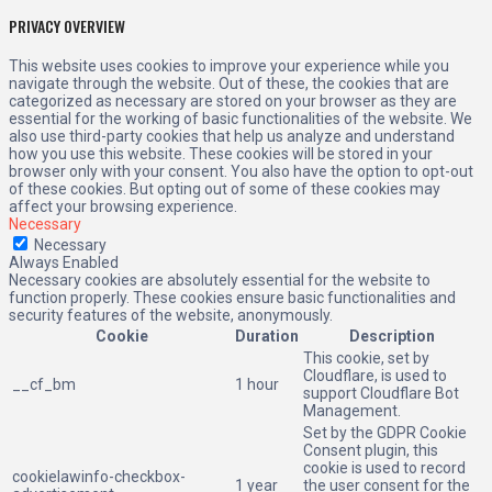
PRIVACY OVERVIEW
This website uses cookies to improve your experience while you
navigate through the website. Out of these, the cookies that are
categorized as necessary are stored on your browser as they are
essential for the working of basic functionalities of the website. We
also use third-party cookies that help us analyze and understand
how you use this website. These cookies will be stored in your
browser only with your consent. You also have the option to opt-out
of these cookies. But opting out of some of these cookies may
affect your browsing experience.
Necessary
Necessary
Always Enabled
Necessary cookies are absolutely essential for the website to
function properly. These cookies ensure basic functionalities and
security features of the website, anonymously.
Cookie
Duration
Description
This cookie, set by
Cloudflare, is used to
__cf_bm
1 hour
support Cloudflare Bot
Management.
Set by the GDPR Cookie
Consent plugin, this
cookie is used to record
cookielawinfo-checkbox-
1 year
the user consent for the