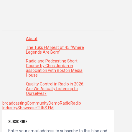
About
The Tuks FM Best of 45 “Where
Legends Are Born”
Radio and Podcasting Short
Course by Chris Jordan in
association with Boston Media
House
Quality Control in Radio in 2026:
Are We Actually Listening to
Ourselves?
broadcasting
Community
Demo
Radio
Radio
Industry
Showcase
TUKS FM
SUBSCRIBE
Enter your email address to subscribe to this blog and