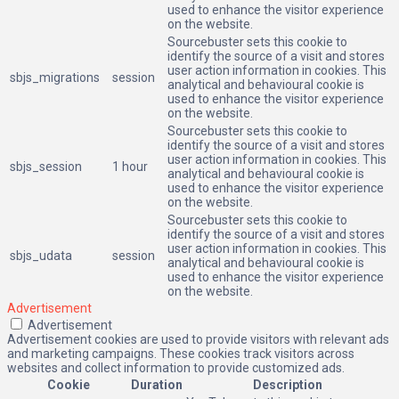
used to enhance the visitor experience
on the website.
Sourcebuster sets this cookie to
identify the source of a visit and stores
user action information in cookies. This
sbjs_migrations
session
analytical and behavioural cookie is
used to enhance the visitor experience
on the website.
Sourcebuster sets this cookie to
identify the source of a visit and stores
user action information in cookies. This
sbjs_session
1 hour
analytical and behavioural cookie is
used to enhance the visitor experience
on the website.
Sourcebuster sets this cookie to
identify the source of a visit and stores
user action information in cookies. This
sbjs_udata
session
analytical and behavioural cookie is
used to enhance the visitor experience
on the website.
Advertisement
Advertisement
Advertisement cookies are used to provide visitors with relevant ads
and marketing campaigns. These cookies track visitors across
websites and collect information to provide customized ads.
Cookie
Duration
Description