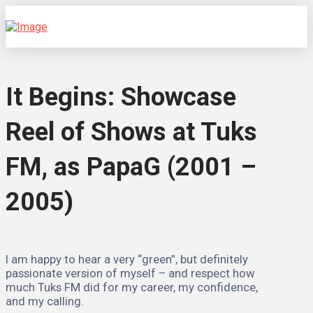
It Begins: Showcase
Reel of Shows at Tuks
FM, as PapaG (2001 –
2005)
I am happy to hear a very “green”, but definitely
passionate version of myself – and respect how
much Tuks FM did for my career, my confidence,
and my calling.