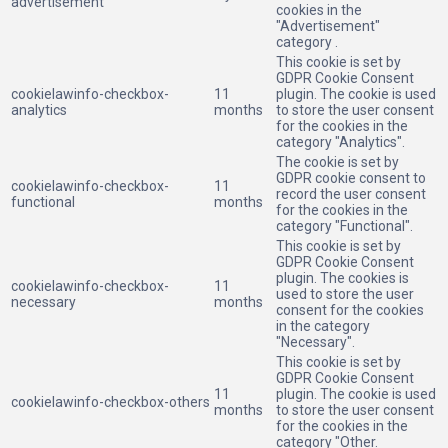
advertisement
cookies in the
"Advertisement"
category .
This cookie is set by
GDPR Cookie Consent
cookielawinfo-checkbox-
11
plugin. The cookie is used
analytics
months
to store the user consent
for the cookies in the
category "Analytics".
The cookie is set by
GDPR cookie consent to
cookielawinfo-checkbox-
11
record the user consent
functional
months
for the cookies in the
category "Functional".
This cookie is set by
GDPR Cookie Consent
plugin. The cookies is
cookielawinfo-checkbox-
11
used to store the user
necessary
months
consent for the cookies
in the category
"Necessary".
This cookie is set by
GDPR Cookie Consent
11
plugin. The cookie is used
cookielawinfo-checkbox-others
months
to store the user consent
for the cookies in the
category "Other.