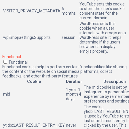
YouTube sets this cookie
6
to store the user's cookie
VISITOR_PRIVACY_METADATA
months
consent state for the
current domain.
WordPress sets this
cookie when a user
interacts with emojis on a
wpEmojiSettingsSupports
session
WordPress site. It helps
determine if the user's
browser can display
emojis properly.
Functional
Functional
Functional cookies help to perform certain functionalities like sharing
the content of the website on social media platforms, collect
feedbacks, and other third-party features.
Cookie
Duration
Description
The mid cookie is set by
1 year 1
Instagram to personalise
mid
month 4
experience by remember
days
preferences and settings
The cookie
ytidb::LAST_RESULT_E
is used by YouTube to st
last search result entry 
ytidb::LAST_RESULT_ENTRY_KEY
never
clicked by the user. This