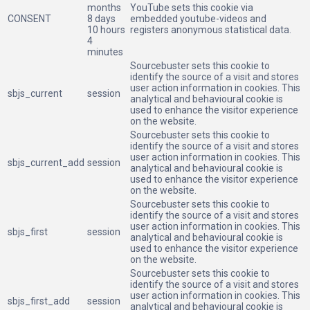
months
YouTube sets this cookie via
CONSENT
8 days
embedded youtube-videos and
10 hours
registers anonymous statistical data.
4
minutes
Sourcebuster sets this cookie to
identify the source of a visit and stores
user action information in cookies. This
sbjs_current
session
analytical and behavioural cookie is
used to enhance the visitor experience
on the website.
Sourcebuster sets this cookie to
identify the source of a visit and stores
user action information in cookies. This
sbjs_current_add
session
analytical and behavioural cookie is
used to enhance the visitor experience
on the website.
Sourcebuster sets this cookie to
identify the source of a visit and stores
user action information in cookies. This
sbjs_first
session
analytical and behavioural cookie is
used to enhance the visitor experience
on the website.
Sourcebuster sets this cookie to
identify the source of a visit and stores
user action information in cookies. This
sbjs_first_add
session
analytical and behavioural cookie is