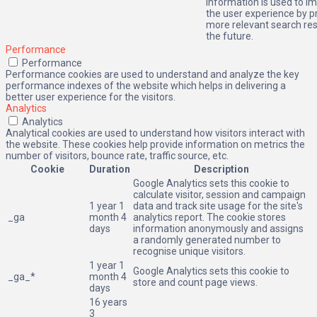
information is used to i
the user experience by p
more relevant search res
the future.
Performance
Performance
Performance cookies are used to understand and analyze the key
performance indexes of the website which helps in delivering a
better user experience for the visitors.
Analytics
Analytics
Analytical cookies are used to understand how visitors interact with
the website. These cookies help provide information on metrics the
number of visitors, bounce rate, traffic source, etc.
Cookie
Duration
Description
Google Analytics sets this cookie to
calculate visitor, session and campaign
1 year 1
data and track site usage for the site's
_ga
month 4
analytics report. The cookie stores
days
information anonymously and assigns
a randomly generated number to
recognise unique visitors.
1 year 1
Google Analytics sets this cookie to
_ga_*
month 4
store and count page views.
days
16 years
3