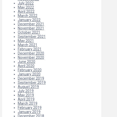
July 2022
May 2022
April 2022
March 2022
January 2022
December 2021
November 2021
October 2021
September 2021
May 2021
March 2021
February 2021
December 2020
November 2020
June 2020
April 2020
February 2020
January 2020
December 2019
September 2019
August 2019
July 2019
May 2019
April 2019
March 2019
February 2019
January 2019
December 2018