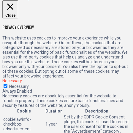
Close
PRIVACY OVERVIEW
This website uses cookies to improve your experience while you
navigate through the website. Out of these, the cookies that are
categorized as necessary are stored on your browser as they are
essential for the working of basic functionalities of the website. We
also use third-party cookies that help us analyze and understand
how you use this website. These cookies will be stored in your
browser only with your consent. You also have the option to opt-out
of these cookies. But opting out of some of these cookies may
affect your browsing experience.
Necessary
Necessary
Always Enabled
Necessary cookies are absolutely essential for the website to
function properly. These cookies ensure basic functionalities and
security features of the website, anonymously.
Cookie
Duration
Description
Set by the GDPR Cookie Consent
cookielawinfo-
plugin, this cookie is used to record
checkbox-
1 year
the user consent for the cookies in
advertisement
the "Advertisement" category .