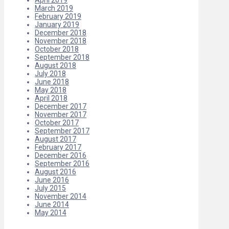
March 2019
February 2019
January 2019
December 2018
November 2018
October 2018
September 2018
August 2018
July 2018
June 2018
May 2018
April 2018
December 2017
November 2017
October 2017
September 2017
August 2017
February 2017
December 2016
September 2016
August 2016
June 2016
July 2015
November 2014
June 2014
May 2014