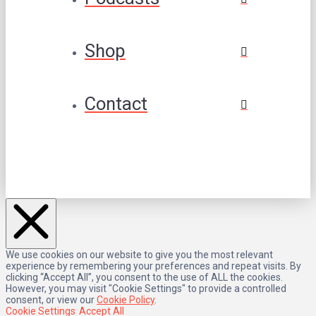
Shop
Contact
We use cookies on our website to give you the most relevant
experience by remembering your preferences and repeat visits. By
clicking “Accept All”, you consent to the use of ALL the cookies.
However, you may visit "Cookie Settings" to provide a controlled
consent, or view our
Cookie Policy
.
Cookie Settings
Accept All