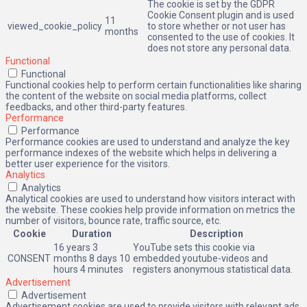
The cookie is set by the GDPR
Cookie Consent plugin and is used
11
viewed_cookie_policy
to store whether or not user has
months
consented to the use of cookies. It
does not store any personal data.
Functional
Functional
Functional cookies help to perform certain functionalities like sharing
the content of the website on social media platforms, collect
feedbacks, and other third-party features.
Performance
Performance
Performance cookies are used to understand and analyze the key
performance indexes of the website which helps in delivering a
better user experience for the visitors.
Analytics
Analytics
Analytical cookies are used to understand how visitors interact with
the website. These cookies help provide information on metrics the
number of visitors, bounce rate, traffic source, etc.
Cookie
Duration
Description
16 years 3
YouTube sets this cookie via
CONSENT
months 8 days 10
embedded youtube-videos and
hours 4 minutes
registers anonymous statistical data.
Advertisement
Advertisement
Advertisement cookies are used to provide visitors with relevant ads