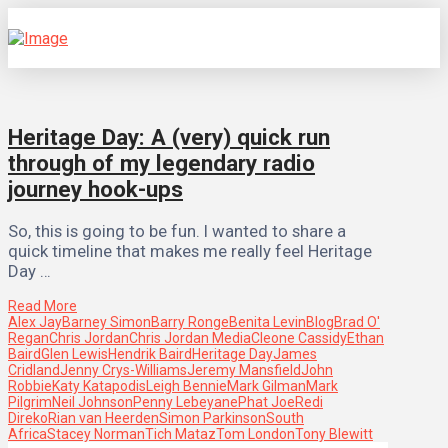
Heritage Day: A (very) quick run
through of my legendary radio
journey hook-ups
So, this is going to be fun. I wanted to share a
quick timeline that makes me really feel Heritage
Day …
Read More
Alex Jay
Barney Simon
Barry Ronge
Benita Levin
Blog
Brad O'
Regan
Chris Jordan
Chris Jordan Media
Cleone Cassidy
Ethan
Baird
Glen Lewis
Hendrik Baird
Heritage Day
James
Cridland
Jenny Crys-Williams
Jeremy Mansfield
John
Robbie
Katy Katapodis
Leigh Bennie
Mark Gilman
Mark
Pilgrim
Neil Johnson
Penny Lebeyane
Phat Joe
Redi
Direko
Rian van Heerden
Simon Parkinson
South
Africa
Stacey Norman
Tich Mataz
Tom London
Tony Blewitt