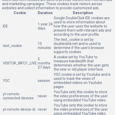
and marketing campaigns. These cookies track visitors across
websites and collect information to provide customized ads.
Cookie
Duration
Description
Google DoubleClick IDE cookies are
used to store information about
1 year 24
IDE
how the user uses the website to
days
present them with relevant ads and
according to the user profile.
The test_cookie is set by
15
doubleclick.net and is used to
test_cookie
minutes
determine if the user's browser
supports cookies.
A cookie set by YouTube to
5
measure bandwidth that
VISITOR_INFO1_LIVE
months
determines whether the user gets
27 days
the new or old player interface.
YSC cookie is set by Youtube and is
used to track the views of
YSC
session
embedded videos on Youtube
pages.
YouTube sets this cookie to store
yt-remote-
never
the video preferences of the user
connected-devices
using embedded YouTube video.
YouTube sets this cookie to store
yt-remote-device-id
never
the video preferences of the user
using embedded YouTube video.