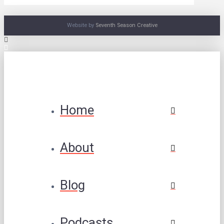
Website by
Seventh Season Creative
Home
About
Blog
Podcasts