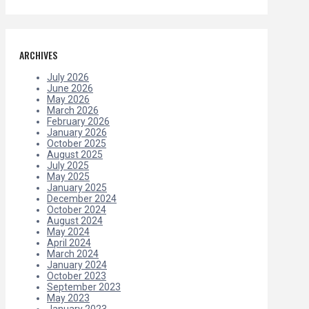
ARCHIVES
July 2026
June 2026
May 2026
March 2026
February 2026
January 2026
October 2025
August 2025
July 2025
May 2025
January 2025
December 2024
October 2024
August 2024
May 2024
April 2024
March 2024
January 2024
October 2023
September 2023
May 2023
January 2023