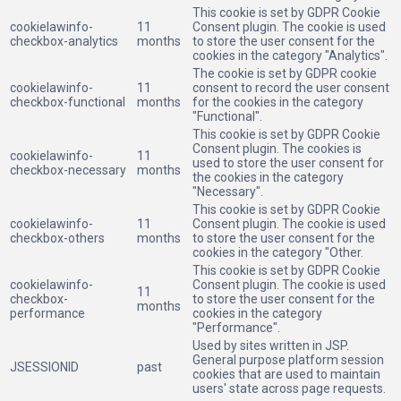
This cookie is set by GDPR Cookie
cookielawinfo-
11
Consent plugin. The cookie is used
checkbox-analytics
months
to store the user consent for the
cookies in the category "Analytics".
The cookie is set by GDPR cookie
cookielawinfo-
11
consent to record the user consent
checkbox-functional
months
for the cookies in the category
"Functional".
This cookie is set by GDPR Cookie
Consent plugin. The cookies is
cookielawinfo-
11
used to store the user consent for
checkbox-necessary
months
the cookies in the category
"Necessary".
This cookie is set by GDPR Cookie
cookielawinfo-
11
Consent plugin. The cookie is used
checkbox-others
months
to store the user consent for the
cookies in the category "Other.
This cookie is set by GDPR Cookie
cookielawinfo-
Consent plugin. The cookie is used
11
checkbox-
to store the user consent for the
months
performance
cookies in the category
"Performance".
Used by sites written in JSP.
General purpose platform session
JSESSIONID
past
cookies that are used to maintain
users' state across page requests.