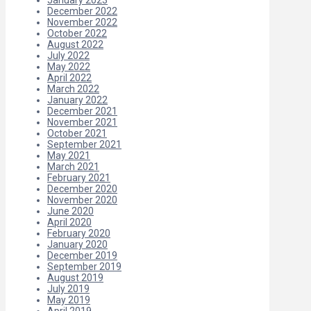
December 2022
November 2022
October 2022
August 2022
July 2022
May 2022
April 2022
March 2022
January 2022
December 2021
November 2021
October 2021
September 2021
May 2021
March 2021
February 2021
December 2020
November 2020
June 2020
April 2020
February 2020
January 2020
December 2019
September 2019
August 2019
July 2019
May 2019
April 2019