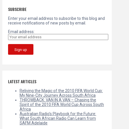
SUBSCRIBE
Enter your email address to subscribe to this blog and
receive notifications of new posts by email.
Email address:
LATEST ARTICLES
Reliving the Magic of the 2010 FIFA World Cup:
My Nine-City Journey Across South Africa
THROWBACK: VAN IN A VAN – Chasing the
Spirit of the 2010 FIFA World Cup Across South
Africa
Australian Radio’s Playbook for the Future:
What South African Radio Can Learn from
SAFM Adelaide